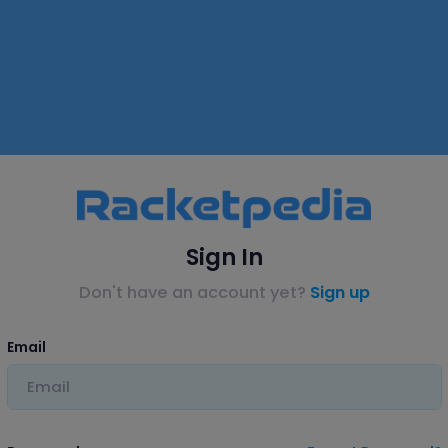
Sign In
Don't have an account yet?
Sign up
Email