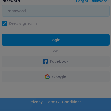
Password
Forgot Password?
Keep signed in
Login
OR
Facebook
Google
Privacy
Terms & Conditions