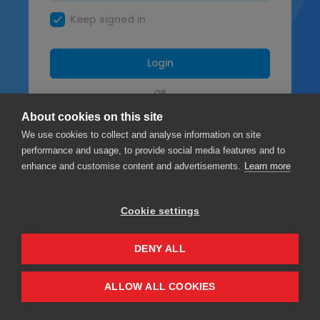
Keep signed in
Login
OR
About cookies on this site
Facebook
We use cookies to collect and analyse information on site
performance and usage, to provide social media features and to
Google
enhance and customise content and advertisements.
Learn more
Cookie settings
Privacy
Terms & Conditions
DENY ALL
ALLOW ALL COOKIES