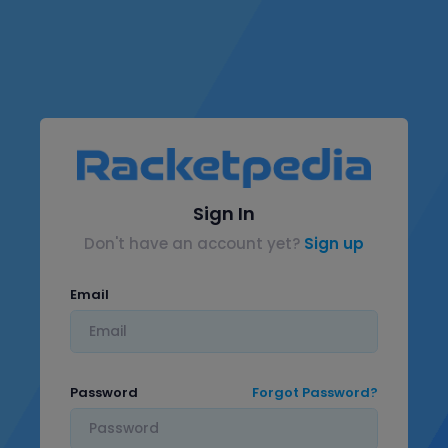
Sign In
Don't have an account yet?
Sign up
Email
Password
Forgot Password?