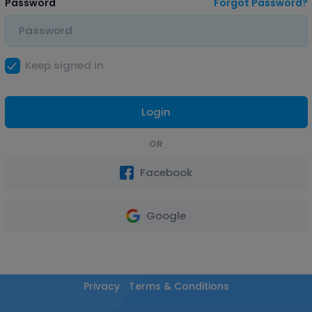
Password
Forgot Password?
Keep signed in
Login
OR
Facebook
Google
Privacy
Terms & Conditions