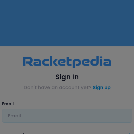
Sign In
Don't have an account yet?
Sign up
Email