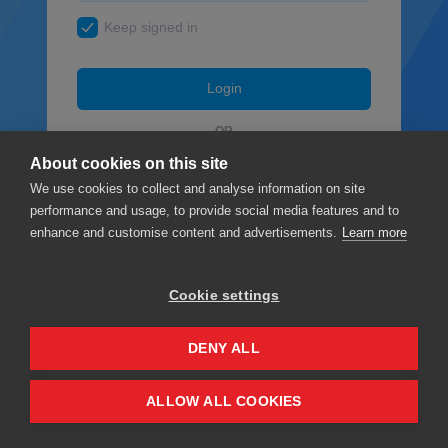
Keep signed in
Login
OR
About cookies on this site
Facebook
We use cookies to collect and analyse information on site
performance and usage, to provide social media features and to
Google
enhance and customise content and advertisements.
Learn more
Cookie settings
Privacy
Terms & Conditions
DENY ALL
ALLOW ALL COOKIES