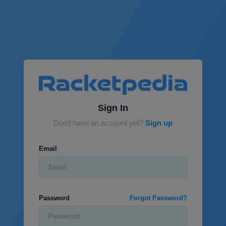
Sign In
Don't have an account yet?
Sign up
Email
Password
Forgot Password?